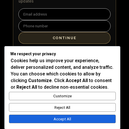
updates
Email
Phone
CONTINUE
By signing up, you agree to receive marketing emails and
We respect your privacy
text messages from Kat DeLuna. Message & data rates
Cookies help us improve your experience,
may apply. You can unsubscribe at any time.
deliver personalized content, and analyze traffic.
You can choose which cookies to allow by
clicking
Customize
. Click
Accept All
to consent
or
Reject All
to decline non-essential cookies.
Customize
Reject All
© 2026 Cape Republic Records. All rights reserved.
Privacy Policy
|
Terms of Use
Accept All
Site by
Devs Miami