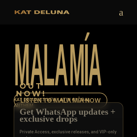
M
A
L
A
M
Í
A
OUT
NOW!
LISTEN TO MALA MÍA NOW
KAT DELUNA’S NEW LATIN GLOBAL
ANTHEM
Get WhatsApp updates +
exclusive drops
Private Access, exclusive releases, and VIP-only