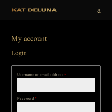
My account
Login
Required
Username or email address
*
Required
Password
*