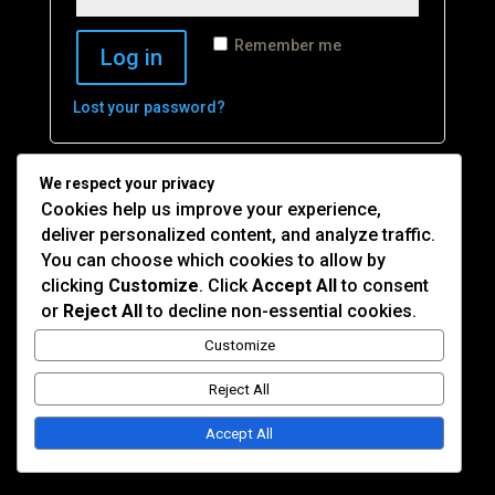
Remember me
Log in
Lost your password?
We respect your privacy
Cookies help us improve your experience,
deliver personalized content, and analyze traffic.
You can choose which cookies to allow by
© 2026 Cape Republic Records. All rights reserved.
clicking
Customize
. Click
Accept All
to consent
Privacy Policy
|
Terms of Use
Site by
Devs Miami
or
Reject All
to decline non-essential cookies.
Customize
Reject All
Accept All